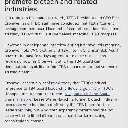
promote biotech and related
industries.
In a report to his board last week, TTDC President and CEO Eric
Cromwell said TTDC staff have concluded that TBA's "current
management and board leadership" cannot cure "leadership and
strategy issues" that TTDC perceives impeding TBA's progress.
However, in a telephone interview during his travel this morning,
Cromwell told
VNC
that he and TBA Interim Chairman Bob Acuff
have in the past few days agreed to resume discussions
regarding how, as Cromwell put it, the TBA board can
demonstrate its ability to "put TBA on a more productive, more
strategic path."
Cromwell essentially confirmed today that TTDC's critical
reference to TBA
board leadership
flows largely from TTDC's
disappointment about the recent
resignation for the Board
chairmanship
of Leslie Wisner-Lynch, a former biotech industry
executive who had been drafted by the TBA board for the
leadership role, but who then apparently determined the job
came with too little latitude and support for far-reaching
organizational change.