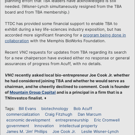
planning effort that TBA leaders have acknowledged is still
needed. (Wisner-Lynch simultaneously resigned from the TBA
board and from TBA membership.)
TTDC has provided some financial support to enable TBA to
exhibit during a key life-sciences industry exposition, but has
accorded more significant financing for a
program being done in
collaboration
with the Memphis BioWorks Foundation.
Recent
VNC
requests for updates from TBA regarding its search
for a new chairperson have evoked either no response or general
assurances of progress from Acuff, with no details.
VNC
recently asked local bio-entrepreneur Joe Cook Jr. whether
he had considered joining TBA and whether he would serve as
chairman, and he cheerily declined to comment. Cook is founder
of
Mountain Group Capital
and is a principal in a firm that is a
TNInvestco finalist.
♦
Tags:
Bill Evans
biotechnology
Bob Acuff
commercialization
Craig Fitzhugh
Dan Marcum
economic development
entrepreneurship
Eric Cromwell
government
Innovation
intellectual property
James M. 'Jim' Phillips
Joe Cook Jr.
Leslie Wisner-Lynch