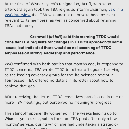
At the time of Wisner-Lynch's resignation, Acuff, who soon
afterward again took the TBA reigns as interim chairman,
said in a
VNC
interview
that TBA was unclear on how to become most
relevant to its members, as well as concerned about retaining
TBA's autonomy.
Cromwell (
at left
) said this morning TTDC would
consider TBA requests for changes in TTDC's approach to some
issues, but indicated there would be no lessening of TTDC
emphases on strong leadership and performance.
VNC
confirmed with both parties that months ago, in response to
TTDC concerns, TBA wrote TTDC to reiterate its goal of serving
as the leading advocacy group for the life sciences sector in
Tennessee. TBA offered no details in its letter about how to
achieve that goal.
After receiving that letter, TTDC executives participated in one or
more TBA meetings, but perceived no meaningful progress.
The standoff apparently worsened in the weeks leading up to
Wisner-Lynch's resignation from her TBA post after only a few
months' service, during which she had undertaken a strategic-