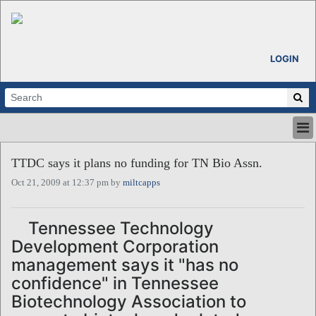
LOGIN
HOME
TTDC says it plans no funding for TN Bio Assn.
ABOUT
Oct 21, 2009 at 12:37 pm by
miltcapps
ALL STORIES
CALENDARS
VENTURE NOTES
Tennessee Technology
REGIONS
Development Corporation
LOGIN
management says it "has no
confidence" in Tennessee
Biotechnology Association to