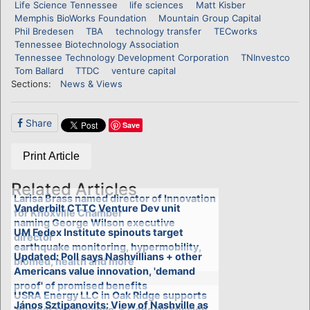
Life Science Tennessee
life sciences
Matt Kisber
Memphis BioWorks Foundation
Mountain Group Capital
Phil Bredesen
TBA
technology transfer
TECworks
Tennessee Biotechnology Association
Tennessee Technology Development Corporation
TNInvestco
Tom Ballard
TTDC
venture capital
Sections:
News & Views
Share
Save
Print Article
Related Articles
Larisa Brass named director of Innovation
Vanderbilt CTTC Venture Dev unit
for Knoxville Chamber
naming George Wilson executive
UM Fedex Institute spinouts target
director
earthquake monitoring, hypermobility,
Updated: Poll says Nashvillians + other
biomed, health and more
Americans value innovation, 'demand
proof' of promised benefits
USRA Energy LLC in Oak Ridge supports
János Sztipanovits: View of Nashville as
'nuclear renaissance' + Genesis Mission