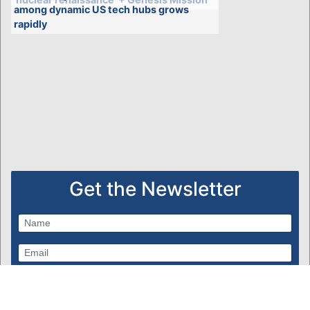
among dynamic US tech hubs grows
rapidly
Get the Newsletter
Subscribe