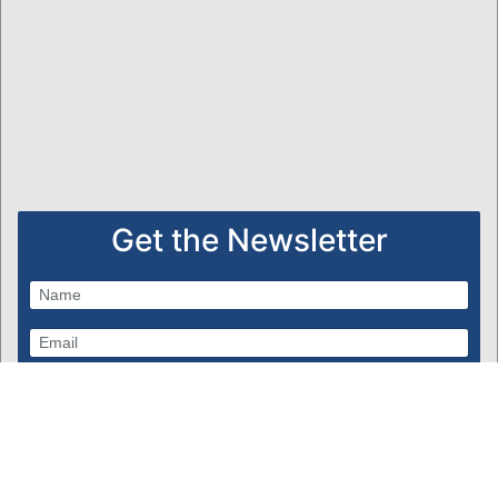
Get the Newsletter
Subscribe