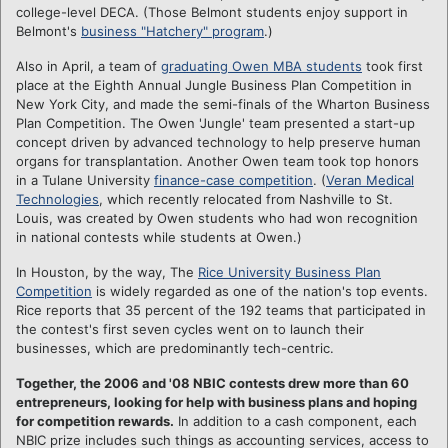
college-level DECA. (Those Belmont students enjoy support in
Belmont's
business "Hatchery" program
.)
Also in April, a team of
graduating Owen MBA students
took first
place at the Eighth Annual Jungle Business Plan Competition in
New York City, and made the semi-finals of the Wharton Business
Plan Competition. The Owen 'Jungle' team presented a start-up
concept driven by advanced technology to help preserve human
organs for transplantation. Another Owen team took top honors
in a Tulane University
finance-case competition
. (
Veran Medical
Technologies
, which recently relocated from Nashville to St.
Louis, was created by Owen students who had won recognition
in national contests while students at Owen.)
In Houston, by the way, The
Rice University Business Plan
Competition
is widely regarded as one of the nation's top events.
Rice reports that 35 percent of the 192 teams that participated in
the contest's first seven cycles went on to launch their
businesses, which are predominantly tech-centric.
Together, the 2006 and '08 NBIC contests drew more than 60
entrepreneurs, looking for help with business plans and hoping
for competition rewards.
In addition to a cash component, each
NBIC prize includes such things as accounting services, access to