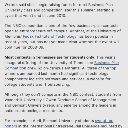
Walters said she'll begin raising funds for next Business Plan
University class and competition later this summer, starting a
cycle that won't end til June 2010.
The NBIC competition is one of the few business-plan contests
open to entrepreneurs off-campus. Another, at the University of
Memphis'
FedEx Institute of Technology
has been popular in
recent years, but has not yet made clear whether the event will
continue for 2008-09.
Most contests in Tennessee are for students only.
This year's
inaugural offering of the University of Tennessee
Business Plan
Competition
drew 62 on-campus entrants. All three of the top
winners announced last month had significant technology
components: logistics software and services, a website for
college students and IT outsourcing.
Although they don't compete in the NBIC contest, students from
Vanderbilt University's Owen Graduate School of Management
and Belmont University regularly emerge among the leaders in
national intercollegiate contests.
For example, in April, Belmont University students
swept top
honors
in the international Entrepreneurial Challenge mounted by