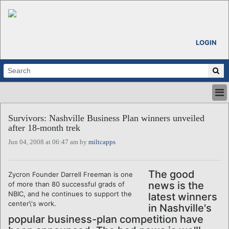
LOGIN
HOME
Survivors: Nashville Business Plan winners unveiled
ABOUT
after 18-month trek
ALL STORIES
Jun 04, 2008 at 06:47 am by
miltcapps
CALENDARS
VENTURE NOTES
REGIONS
The good
Zycron Founder Darrell Freeman is one
news is the
of more than 80 successful grads of
LOGIN
NBIC, and he continues to support the
latest winners
center\'s work.
in Nashville's
popular business-plan competition have