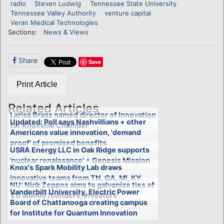
radio
Steven Ludwig
Tennessee State University
Tennessee Valley Authority
venture capital
Veran Medical Technologies
Sections:
News & Views
Share
Save
Print Article
Related Articles
Larisa Brass named director of Innovation
Updated: Poll says Nashvillians + other
for Knoxville Chamber
Americans value innovation, 'demand
proof' of promised benefits
USRA Energy LLC in Oak Ridge supports
'nuclear renaissance' + Genesis Mission
Knox's Spark Mobility Lab draws
innovative teams from TN, GA, MI, KY
NU: Nick Zeppos aims to galvanize ties of
Vanderbilt University, Electric Power
VU alumni founders, investors
Board of Chattanooga creating campus
for Institute for Quantum Innovation