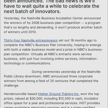
been announced. The bad news is we'll
have to wait quite a while to celebrate the
next batch of innovators.
Yesterday, the Nashville Business Incubation Center announced
the winners of its 2008 business-plan competition -- a program
that's so lengthy and demanding, it won't produce another batch
of winners until 2010.
Thirty-four Nashville entrepreneurs
set out 18 months ago to
complete the NBIC's Business Plan University, hoping to emerge
with both a viable business model and a prize in NBIC's business-
plan competition. Virtually all NBIC's entrants were service
business, with just four involving online services, information-
technology or communications.
During ceremonies yesterday at the Nashville
Public Library downtown, NBIC announced three corporate
winners from among a field of 20 ventures that completed the
challenge.
Hendersonville-based
Higher Ground Training Inc.
won the top
prizes, valued at $30,000, including $12,500 in cash, incubator
office space for a year and professional services. HGT provides
career workplace mentoring services and is a state-certified