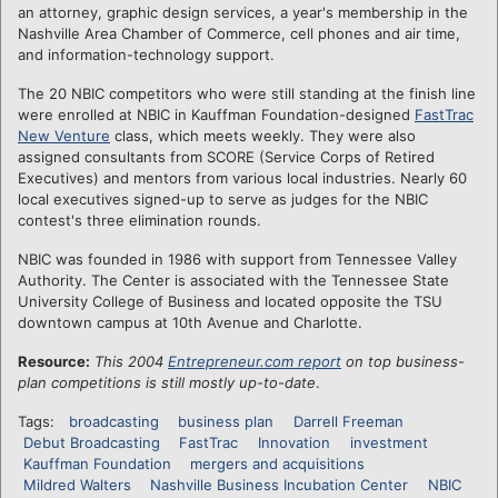
an attorney, graphic design services, a year's membership in the
Nashville Area Chamber of Commerce, cell phones and air time,
and information-technology support.
The 20 NBIC competitors who were still standing at the finish line
were enrolled at NBIC in Kauffman Foundation-designed
FastTrac
New Venture
class, which meets weekly. They were also
assigned consultants from SCORE (Service Corps of Retired
Executives) and mentors from various local industries. Nearly 60
local executives signed-up to serve as judges for the NBIC
contest's three elimination rounds.
NBIC was founded in 1986 with support from Tennessee Valley
Authority. The Center is associated with the Tennessee State
University College of Business and located opposite the TSU
downtown campus at 10th Avenue and Charlotte.
Resource:
This 2004
Entrepreneur.com report
on top business-
plan competitions is still mostly up-to-date
.
Tags:
broadcasting
business plan
Darrell Freeman
Debut Broadcasting
FastTrac
Innovation
investment
Kauffman Foundation
mergers and acquisitions
Mildred Walters
Nashville Business Incubation Center
NBIC