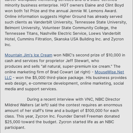
minority business enterprise. HGT owners Elaine and Clint Boyd
won both 1st Prize and the annual Jennie W. Lemons Award.
Online information suggests Higher Ground has already served
such clients as Vanderbilt University, Tennessee State University,
Belmont University, Volunteer State Community College, the
Tennessee Titans, Nashville Electric Service, Loews Vanderbilt
Hotel, Cummins Filtration, Skanska USA Building Inc. and Zycron
Inc.
Mountain Jim's Ice Cream
won NBIC's second prize of $10,000 in
cash and services for proprietor
Jeff Stewart, who
produces and sells "all natural, super-premium ice cream." The
online marketing firm of Brad Cowart (at right) -
MouseWise.Net
LLC
- won the $5,000 third-place package. HIs business provides
web design, e-commerce development, online marketing, social
media and support services.
During a recent interview with VNC, NBIC Director
Mildred Walters (
at left)
said the contest requires an enormous
amount of her staff's time and a budget of $100,000 for each
class. This year, Zycron Inc. Founder Darrell Freeman donated
$25,000 toward the budget. Zycron started life as an NBIC
participant.