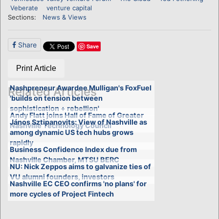
Veberate
venture capital
Sections:
News & Views
Share
Save
Print Article
Nashpreneur Awardee Mulligan's FoxFuel
Related Articles
'builds on tension between
sophistication + rebellion'
Andy Flatt joins Hall of Fame of Greater
János Sztipanovits: View of Nashville as
Nashville Technology Council
among dynamic US tech hubs grows
rapidly
Business Confidence Index due from
Nashville Chamber, MTSU BERC
NU: Nick Zeppos aims to galvanize ties of
VU alumni founders, investors
Nashville EC CEO confirms 'no plans' for
more cycles of Project Fintech