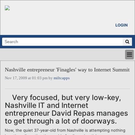
LOGIN
HOME
Nashville entrepreneur 'Finagles' way to Internet Summit
ABOUT
Nov 17, 2009 at 01:03 pm by
miltcapps
ALL STORIES
CALENDARS
VENTURE NOTES
Very focused, but very low-key,
REGIONS
Nashville IT and Internet
LOGIN
entrepreneur David Repas manages
to get through a lot of doorways.
Now, the quiet 37-year-old from Nashville is attempting nothing