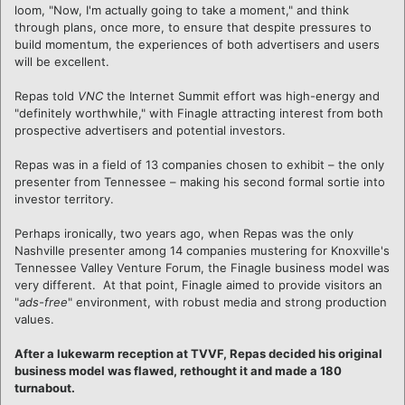
loom, "Now, I'm actually going to take a moment," and think
through plans, once more, to ensure that despite pressures to
build momentum, the experiences of both advertisers and users
will be excellent.
Repas told
VNC
the Internet Summit effort was high-energy and
"definitely worthwhile," with Finagle attracting interest from both
prospective advertisers and potential investors.
Repas was in a field of 13 companies chosen to exhibit – the only
presenter from Tennessee – making his second formal sortie into
investor territory.
Perhaps ironically, two years ago, when Repas was the only
Nashville presenter among 14 companies mustering for Knoxville's
Tennessee Valley Venture Forum, the Finagle business model was
very different. At that point, Finagle aimed to provide visitors an
"
ads-free
" environment, with robust media and strong production
values.
After a lukewarm reception at TVVF, Repas decided his original
business model was flawed, rethought it and made a 180
turnabout.