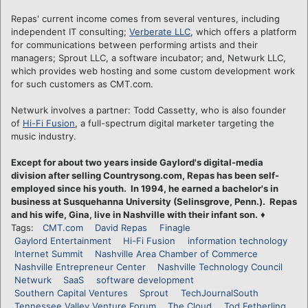
Repas' current income comes from several ventures, including
independent IT consulting;
Verberate LLC
, which offers a platform
for communications between performing artists and their
managers; Sprout LLC, a software incubator; and, Netwurk LLC,
which provides web hosting and some custom development work
for such customers as CMT.com.
Netwurk involves a partner: Todd Cassetty, who is also founder
of
Hi-Fi Fusion
, a full-spectrum digital marketer targeting the
music industry.
Except for about two years inside Gaylord's digital-media
division after selling Countrysong.com, Repas has been self-
employed since his youth. In 1994, he earned a bachelor's in
business at Susquehanna University (Selinsgrove, Penn.). Repas
and his wife, Gina, live in Nashville with their infant son.
♦
Tags:
CMT.com
David Repas
Finagle
Gaylord Entertainment
Hi-Fi Fusion
information technology
Internet Summit
Nashville Area Chamber of Commerce
Nashville Entrepreneur Center
Nashville Technology Council
Netwurk
SaaS
software development
Southern Capital Ventures
Sprout
TechJournalSouth
Tennessee Valley Venture Forum
The Cloud
Tod Fetherling