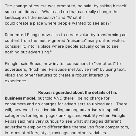
The change of course was prompted, he said, by asking himself
such questions as "What can I do that can really change the
landscape of the industry?" and "What if I
could create a place where people wanted to see ads?"
Reoriented Finagle now aims to create value by transforming ad
content from the much-ignored "nuisance" many online visitors
consider it, into "a place where people actually come to see
nothing but advertising."
Finagle, said Repas, now invites consumers to "shout out" to
advertisers, "Pitch me! Persuade me! Advise me!" by using text,
video and other features to create a robust interactive
experience.
Repas is guarded about the details of his
business model
, but told
VNC
there'll be no charge for
consumers and no charges for advertisers to upload ads. There
will, however, be active bidding among advertisers in specific
categories for higher page-rankings and visibility within Finagle.
Repas said he's very curious to see what strategies different
advertisers employ to differentiate themselves from competitors,
in terms of offers, style, rankings and other variables.