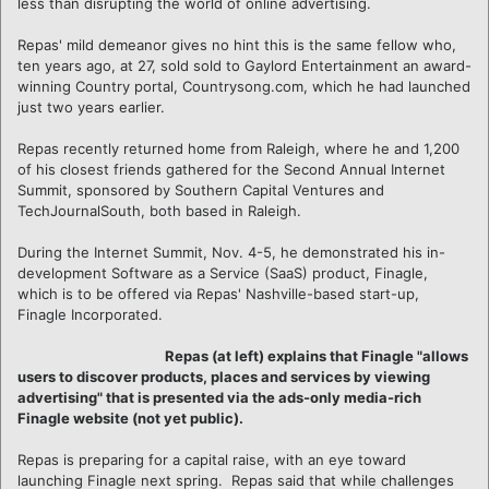
less than disrupting the world of online advertising.
Repas' mild demeanor gives no hint this is the same fellow who,
ten years ago, at 27, sold sold to Gaylord Entertainment an award-
winning Country portal, Countrysong.com, which he had launched
just two years earlier.
Repas recently returned home from Raleigh, where he and 1,200
of his closest friends gathered for the Second Annual Internet
Summit, sponsored by Southern Capital Ventures and
TechJournalSouth, both based in Raleigh.
During the Internet Summit, Nov. 4-5, he demonstrated his in-
development Software as a Service (SaaS) product, Finagle,
which is to be offered via Repas' Nashville-based start-up,
Finagle Incorporated.
Repas (at left) explains that Finagle "allows
users to discover products, places and services by viewing
advertising" that is presented via the ads-only media-rich
Finagle website (not yet public).
Repas is preparing for a capital raise, with an eye toward
launching Finagle next spring. Repas said that while challenges