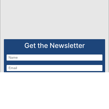
Get the Newsletter
Subscribe