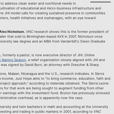
 to address clean water and nutritional needs in
ultivation of educational and micro-business infrastructure and
The JHI model calls for creating sustained presence in communities
enters, health initiatives and orphanages, with an eye toward
 Alex Nicholson.
VNC
research shows this is the former president of
tailer that sold to Birmingham-based AVX in 2007. Nicholson once
niversity law degree and an MBA from Vanderbilt's Owen Graduate
 formerly a pastor, is now executive director of JHI. Online
 Raining Season
, a relief organization closely aligned with JHI and
g was signed by David Burn, an attorney with Drescher & Sharp.
ne, Malawi, Nicaragua and the U.S., research indicates. In Sierra
a income, Just Hope aims to "to bring commerce, education, faith and
roject approach," according to materials obtained. The Sierra Leone
ations for that work are being sought to augment funding from other
r earnings with the investment fund. Bruton has previously stressed
ministrative overhead, as is apparently now the case.
ersity and twin bachelors in math and accounting at the University
vesting and trading in public markets in 2001, according to
VNC