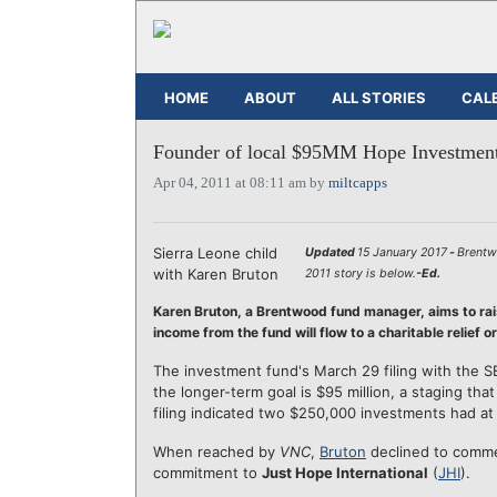
HOME
ABOUT
ALL STORIES
CAL
Founder of local $95MM Hope Investments
Apr 04, 2011 at 08:11 am by
miltcapps
Sierra Leone child
Updated
15 January 2017
-
Brentw
with Karen Bruton
2011 story is below.
-Ed.
Karen Bruton, a Brentwood fund manager, aims to rai
income from the fund will flow to a charitable relief o
The investment fund's March 29 filing with the S
the longer-term goal is $95 million, a staging th
filing indicated two $250,000 investments had at
When reached by
VNC
,
Bruton
declined to commen
commitment to
Just Hope International
(
JHI
).