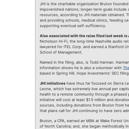
JHI is the charitable organization Bruton founded
impoverished nations; longer-term goals include c
resources, according to JHI materials obtained. 
and providing schools, medical clinics, feeding c
supporting eventual self-sufficiency.
Also associated with the raise filed last week is
Nicholson Hi-Fi, the long-time Nashville audio re
lawyered for ITEL Corp. and earned a Stanford U
School of Management.
Named in the filing, also, is Todd Harman. Harman,
information shows he is also a volunteer with
The
based in Spring Hill. Hope Investments' SEC filin
JHI initiatives
have thus far focused on Sierra Leo
Leone, which has extremely low annual per capit
health to a remote community through a phased p
initiative will cost at least $1.5 million and don
sources, including donations from Bruton from he
that plans call for JHI continuing to have zero ad
Bruton, a CPA, earned an MBA at Wake Forest Univ
of North Carolina; and, she began methodically in