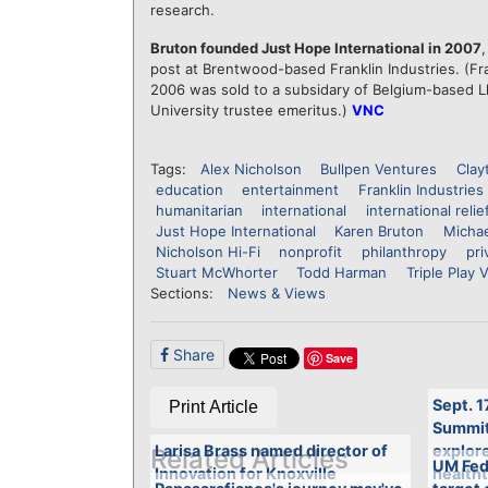
research.
Bruton founded Just Hope International in 2007
post at Brentwood-based Franklin Industries. (Fran
2006 was sold to a subsidary of Belgium-based Lh
University trustee emeritus.)
VNC
Tags:
Alex Nicholson
Bullpen Ventures
Clay
education
entertainment
Franklin Industries
humanitarian
international
international relie
Just Hope International
Karen Bruton
Micha
Nicholson Hi-Fi
nonprofit
philanthropy
pri
Stuart McWhorter
Todd Harman
Triple Play 
Sections:
News & Views
Share
Save
Sept. 1
Print Article
Summit 
Larisa Brass named director of
explore
Related Articles
UM Fed
Innovation for Knoxville
health