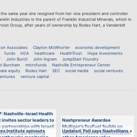
, the same year she resigned from her vice president and controller
klin Industries is the parent of Franklin Industrial Minerals, which in
oist Group, after years of ownership by Rodes Hart, a Vanderbilt
ton Associates
Clayton McWhorter
economic development
funds
HCA
healthcare
HealthTrust
Hope Investments
f
John Burch
John Ingram
JumpStart Foundry
el Burcham
microfunds
Nashville Entrepreneur Center
vate equity
Rodes Hart
SEC
social media
social ventures
Ventures
venture capital
7: Nashville-Israel Health
invites sector leaders to
Nashpreneur Awardee
 partnerships with Israeli
Mulligan's FoxFuel 'builds on
ex Institute spinouts
Updated: Poll says Nashvillians +
tech startups seeking
tension between sophistication