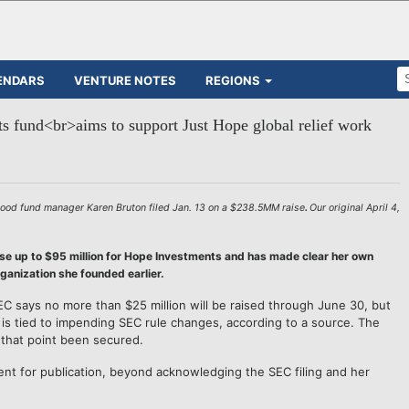
ENDARS
VENTURE NOTES
REGIONS
 fund<br>aims to support Just Hope global relief work
ood fund manager Karen Bruton filed Jan. 13 on a $238.5MM raise
.
Our original April 4,
se up to $95 million for Hope Investments and has made clear her own
rganization she founded earlier.
EC says no more than $25 million will be raised through June 30, but
at is tied to impending SEC rule changes, according to a source. The
 that point been secured.
t for publication, beyond acknowledging the SEC filing and her