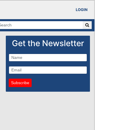
LOGIN
Get the Newsletter
Subscribe