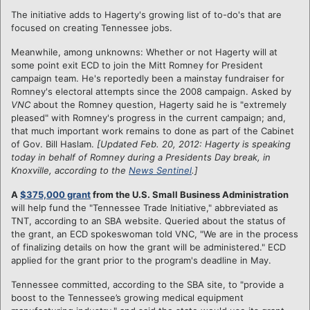
The initiative adds to Hagerty's growing list of to-do's that are
focused on creating Tennessee jobs.
Meanwhile, a
mong unknowns: Whether or not Hagerty will at
some point exit ECD to join the Mitt Romney for President
campaign team. He's reportedly been a mainstay fundraiser for
Romney's electoral attempts since the 2008 campaign. Asked by
VNC
about the Romney question, Hagerty said he is "extremely
pleased" with Romney's progress in the current campaign; and,
that much important work remains to done as part of the Cabinet
of Gov. Bill Haslam.
[Updated Feb. 20, 2012: Hagerty is speaking
today in behalf of Romney during a Presidents Day break, in
Knoxville, according to the
News Sentinel
.]
A
$375,000 grant
from the U.S. Small Business Administration
will help fund the "Tennessee Trade Initiative," abbreviated as
TNT, according to an SBA website. Queried about the status of
the grant, an ECD spokeswoman told VNC, "We are in the process
of finalizing details on how the grant will be administered." ECD
applied for the grant prior to the program's deadline in May.
Tennessee committed, according to the SBA site, to "provide a
boost to the Tennessee’s growing medical equipment