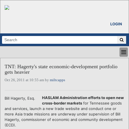
LOGIN
HOME
TNT: Hagerty's state economic-development portfolio
ABOUT
gets heavier
ALL STORIES
Oct 26, 2011 at 10:55 am by
miltcapps
CALENDARS
VENTURE NOTES
REGIONS
HASLAM Administration efforts to open new
Bill Hagerty, Esq.
cross-border markets
for Tennessee goods
LOGIN
and services, launch a new trade website and conduct one or
more Asia trade missions are underway under supervision of Bill
Hagerty, commissioner of economic and community development
(ECD).