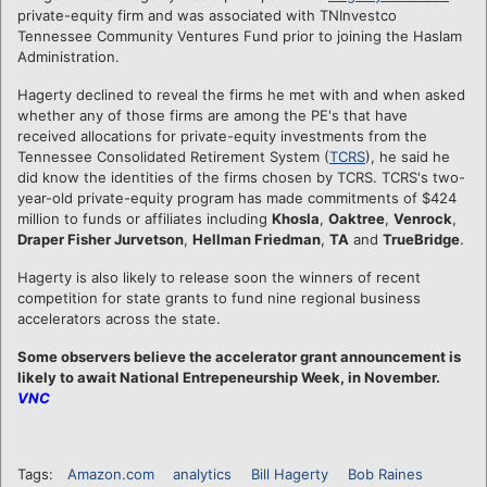
private-equity firm and was associated with TNInvestco
Tennessee Community Ventures Fund prior to joining the Haslam
Administration.
Hagerty declined to reveal the firms he met with and when asked
whether any of those firms are among the PE's that have
received allocations for private-equity investments from the
Tennessee Consolidated Retirement System (
TCRS
), he said he
did know the identities of the firms chosen by TCRS. TCRS's two-
year-old private-equity program has made commitments of $424
million to funds or affiliates including
Khosla
,
Oaktree
,
Venrock
,
Draper Fisher Jurvetson
,
Hellman Friedman
,
TA
and
TrueBridge
.
Hagerty is also likely to release soon the winners of recent
competition for state grants to fund nine regional business
accelerators across the state.
Some observers believe the accelerator grant announcement is
likely to await National Entrepeneurship Week, in November.
VNC
Tags:
Amazon.com
analytics
Bill Hagerty
Bob Raines