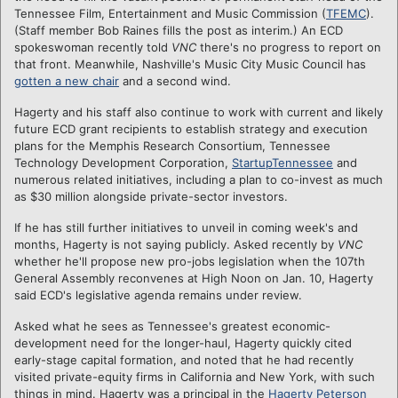
Tennessee Film, Entertainment and Music Commission (
TFEMC
).
(Staff member Bob Raines fills the post as interim.) An ECD
spokeswoman recently told
VNC
there's no progress to report on
that front. Meanwhile, Nashville's Music City Music Council has
gotten a new chair
and a second wind.
Hagerty and his staff also continue to work with current and likely
future ECD grant recipients to establish strategy and execution
plans for the Memphis Research Consortium, Tennessee
Technology Development Corporation,
StartupTennessee
and
numerous related initiatives, including a plan to co-invest as much
as $30 million alongside private-sector investors.
If he has still further initiatives to unveil in coming week's and
months, Hagerty is not saying publicly. Asked recently by
VNC
whether he'll propose new pro-jobs legislation when the 107th
General Assembly reconvenes at High Noon on Jan. 10, Hagerty
said ECD's legislative agenda remains under review.
Asked what he sees as Tennessee's greatest economic-
development need for the longer-haul, Hagerty quickly cited
early-stage capital formation, and noted that he had recently
visited private-equity firms in California and New York, with such
things in mind. Hagerty was a principal in the
Hagerty Peterson