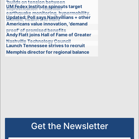
'builds on tension between
UM Fedex Institute spinouts target
sophistication + rebellion'
earthquake monitoring, hypermobility,
Updated: Poll says Nashvillians + other
biomed, health and more
Americans value innovation, 'demand
proof' of promised benefits
Andy Flatt joins Hall of Fame of Greater
Nashville Technology Council
Launch Tennessee strives to recruit
Memphis director for regional balance
Get the Newsletter