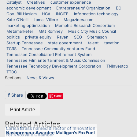
Catalyst
Creatives
customer experience
economic development
Entrepreneurs' Organization
EO
Gov. Bill Haslam
HCA
INCITE
information technology
Kate O'Neill
Lamar Villere
Magazines.com
marketing optimization
Memphis Research Consortium
Metamarketer
Mitt Romney
Music City Music Council
politics
private equity
Raven
SEO
Sitemason
Startup Tennessee
state government
talent
taxation
TCRS
Tennessee Community Ventures Fund
Tennessee Consolidated Retirement System
Tennessee Film Entertainment & Music Commission
Tennessee Technology Development Corporation
TNInvestco
TTDC
Sections:
News & Views
Share
Save
Print Article
Related Articles
Larisa Brass named director of Innovation
Nashpreneur Awardee Mulligan's FoxFuel
for Knoxville Chamber