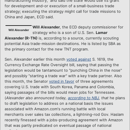
manufacturing industry," and said the state would use its grant
for development and-or execution of a small-business trade
strategy; executing the strategy might call for trade missions to
China and Japan, ECD said.
Will Alexander
, the ECD deputy commissioner for
Will Alexander
strategy who is a son of U.S. Sen.
Lamar
Alexander (R-TN)
is, according to a source, currently scouting
potential Asia trade-mission destinations. He is listed by SBA as
the primary contact for the new TNT program.
Sen. Alexander earlier this month
voted against
S. 1619, the
Currency Exchange Rate Oversight bill, saying that passing the
legislation would be tantamount to "punching China in the nose"
and possibly "starting a trade war" with a key trade partner. Also
this month, the Senator
voted in favor
of three agreements
covering U.S. trade with South Korea, Panama and Colombia,
saying passages of the bills would mean jobs for Tennessee.
(
Alexander also announced today,
according to NBJ
, that
he plans
to draft legislation to address on a national basis the issues
associated with Amazon.com's running battle with local
merchants over sales tax collections, a lightning-rod Gov. Haslam
recently finessed with a jobs-producing agreement with Amazon
that was partly predicated on eventual passage of national