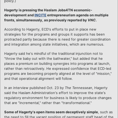
policy.)
Hagerty is pressing the Haslam Jobs4TN economic-
development and
INCITE
entrepreneurism agenda on multiple
fronts, simultaneously, as previously reported by
VNC
.
According to Hagerty, ECD's efforts to put in place new
strategies for the programs and groups it supports has been
protracted partly because there is need for greater coordination
and integration among state initiatives, which are numerous.
Hagerty said he's mindful of the traditional injunction not to
"throw the baby out with the bathwater," but added that he
places a premium on building synergies into programs at launch,
rather than retroactively. He expressed confidence that ECD-led
programs are becoming properly aligned at the level of "mission,"
and that operational alignment will follow.
In an interview published Oct. 23 by
The Tennessean
, Hagerty
said the Haslam Administration's effort to improve the state's
regulatory environment for business is likely to produce changes
that are "incremental," rather than "transformational."
Some of Hagerty's open items seem deceptively simple
, such as
the need to fill the vacant position of permanent staff head of the