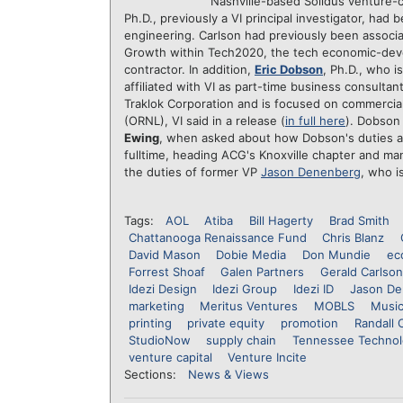
Nashville-based Solidus venture-c
Ph.D., previously a VI principal investigator, ha
engineering. Carlson had previously been associa
Growth within Tech2020, the tech economic-dev
contractor. In addition,
Eric Dobson
, Ph.D., who i
affiliated with VI as part-time business consulta
Traklok Corporation and is focused on commerciali
(ORNL), VI said in a release (
in full here
). Dobson 
Ewing
, when asked about how Dobson's duties a
fulltime, heading ACG's Knoxville chapter and m
the duties of former VP
Jason Denenberg
, who 
Tags:
AOL
Atiba
Bill Hagerty
Brad Smith
Chattanooga Renaissance Fund
Chris Blanz
David Mason
Dobie Media
Don Mundie
ec
Forrest Shoaf
Galen Partners
Gerald Carlson
Idezi Design
Idezi Group
Idezi ID
Jason De
marketing
Meritus Ventures
MOBLS
Music
printing
private equity
promotion
Randall 
StudioNow
supply chain
Tennessee Technol
venture capital
Venture Incite
Sections:
News & Views