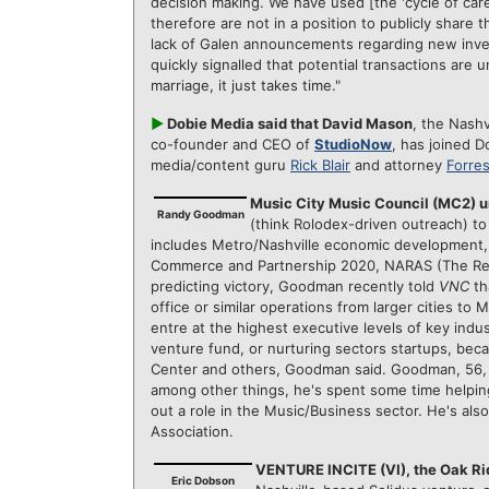
decision making. We have used [the 'cycle of care
therefore are not in a position to publicly share 
lack of Galen announcements regarding new inve
quickly signalled that potential transactions are und
marriage, it just takes time."
►
Dobie Media said that David Mason
, the Nash
co-founder and CEO of
StudioNow
, has joined D
media/content guru
Rick Blair
and attorney
Forres
Music City Music Council (MC2)
Randy Goodman
(think Rolodex-driven outreach) to
includes Metro/Nashville economic development, 
Commerce and Partnership 2020, NARAS (The Re
predicting victory, Goodman recently told
VNC
th
office or similar operations from larger cities to 
entre at the highest executive levels of key ind
venture fund, or nurturing sectors startups, bec
Center and others, Goodman said. Goodman, 56, i
among other things, he's spent some time helping 
out a role in the Music/Business sector. He's al
Association.
VENTURE INCITE (VI), the Oak Ri
Eric Dobson