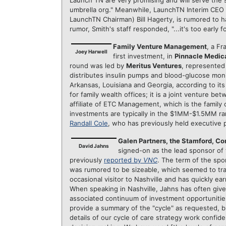
Launch TN are very promising and will serve the s
umbrella org." Meanwhile, LaunchTN Interim CEO
LaunchTN Chairman) Bill Hagerty, is rumored to h
rumor, Smith's staff responded, "...it's too early 
Family Venture Management
, a F
Joey Harwell
first investment, in
Pinnacle Medica
round was led by
Meritus Ventures
, represented
distributes insulin pumps and blood-glucose moni
Arkansas, Louisiana and Georgia, according to i
for family wealth offices; it is a joint venture
affiliate of ETC Management, which is the family 
investments are typically in the $1MM-$1.5MM ra
Randall Cole
, who has previously held executive 
Galen Partners, the Stamford, Co
David Jahns
signed-on as the lead sponsor of t
previously
reported by
VNC
. The term of the spo
was rumored to be sizeable, which seemed to tra
occasional visitor to Nashville and has quickly ea
When speaking in Nashville, Jahns has often given
associated continuum of investment opportunities 
provide a summary of the "cycle" as requested, b
details of our cycle of care strategy work confide