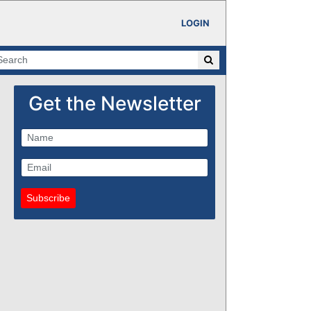
LOGIN
Get the Newsletter
Subscribe