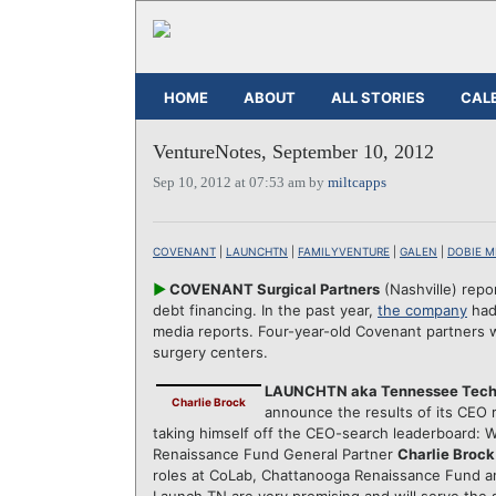
HOME
ABOUT
ALL STORIES
CAL
VentureNotes, September 10, 2012
Sep 10, 2012 at 07:53 am by
miltcapps
COVENANT
|
LAUNCHTN
|
FAMILYVENTURE
|
GALEN
|
DOBIE M
►
COVENANT Surgical Partners
(Nashville) repo
debt financing. In the past year,
the company
had 
media reports. Four-year-old Covenant partners w
surgery centers.
LAUNCHTN aka Tennessee Tech
Charlie Brock
announce the results of its CEO 
taking himself off the CEO-search leaderboard:
Renaissance Fund General Partner
Charlie Brock
roles at CoLab, Chattanooga Renaissance Fund an