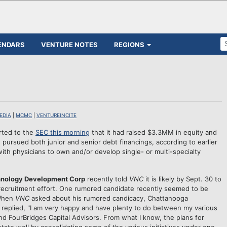
ENDARS
VENTURE NOTES
REGIONS
EDIA
|
MCMC
|
VENTUREINCITE
rted to the
SEC this morning
that it had raised $3.3MM in equity and
pursued both junior and senior debt financings, according to earlier
ith physicians to own and/or develop single- or multi-specialty
nology Development Corp
recently told
VNC
it is likely by Sept. 30 to
recruitment effort. One rumored candidate recently seemed to be
 When
VNC
asked about his rumored candicacy, Chattanooga
replied, "I am very happy and have plenty to do between my various
d FourBridges Capital Advisors. From what I know, the plans for