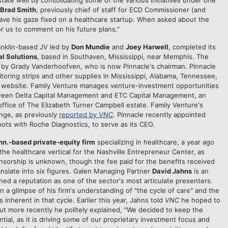
tate well by consolidating some of the various initiatives under one
Brad Smith
, previously chief of staff for ECD Commissioner (and
ave his gaze fixed on a healthcare startup. When asked about the
for us to comment on his future plans."
ranklin-based JV led by
Don Mundie
and
Joey Harwell
, completed its
l Solutions
, based in Southaven, Mississippi, near Memphis. The
 by Grady Vanderhoofven, who is now Pinnacle's chairman. Pinnacle
toring strips and other supplies in Mississippi, Alabama, Tennessee,
ts website. Family Venture manages venture-investment opportunities
 between Delta Capital Management and ETC Capital Management, an
office of The Elizabeth Turner Campbell estate. Family Venture's
nge, as previously
reported by
VNC
. Pinnacle recently appointed
pots with Roche Diagnostics, to serve as its CEO.
nn.-based private-equity firm
specializing in healthcare, a year ago
he healthcare vertical for the Nashville Entrepreneur Center, as
nsorship is unknown, though the fee paid for the benefits received
nslate into six figures. Galen Managing Partner
David Jahns
is an
rned a reputation as one of the sector's most articulate presenters.
 a glimpse of his firm's understanding of "the cycle of care" and the
inherent in that cycle. Earlier this year, Jahns told
VNC
he hoped to
ut more recently he politely explained, "We decided to keep the
ntial, as it is driving some of our proprietary investment focus and