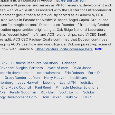
apital firm, announced in August that
Gerald Carlson
,
d become a VI principal and serves as VP for research, development and
ted with VI while also associated with the Center for Entrepreneurial
elopment group that also previously served as a LaunchTN/TTDC
s also works in Eastate for Nashville-based Angel Capital Group, has
nt and "strategic partner." Dobson is co-founder of frequently funded
zation opportunities originating at Oak Ridge National Laboratory
has "deconflicted" his VI and ACG relationships, said VI CEO
Scott
re split. ACG CEO Rachael Qualls confirmed that Dobson continues
anaging ACG's deal flow and due diligence. Dobson picked-up some of
is now with LaunchTN.
Other Venture Incite coverage here
.
VNC
BRS
Business Resource Solutions
Cabedge
Covenant Surgical Partners
cycle of care
David Jahns
onomic development
entertainment
Eric Dobson
Form D
Grady Vanderhoofven
Harry Hoover
healthcare
nenberg
Joey Harwell
labeling
LaunchTN
logistics
 City Music Council
Paul Reed
Pinnacle Medical Solutions
Cole
Randy Goodman
Rick Blair
Scott Ewing
Solidus
ogy Development Corp.
Tom Tucker
TrakLok
TTDC