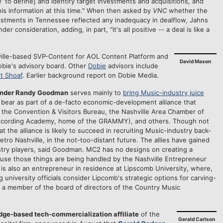
' to define] and identify target investments and acquisitions, and
this information at this time." When then asked by
VNC
whether the
stments in Tennessee reflected any inadequacy in dealflow, Jahns
er consideration, adding, in part, "it's all positive -- a deal is like a
ville-based SVP-Content for AOL Content Platform and
David Mason
obie's advisory board. Other
Dobie
advisors include
t Shoaf
. Earlier background report on Dobie Media.
 under Randy Goodman
serves mainly to
bring Music-industry juice
 bear as part of a de-facto economic-development alliance that
the Convention & Visitors Bureau, the Nashville Area Chamber of
cording Academy, home of the GRAMMY), and others. Though not
at the alliance is likely to succeed in recruiting Music-industry back-
Metro Nashville, in the not-too-distant future. The allies have gained
ustry players, said Goodman. MC2 has no designs on creating a
ause those things are being handled by the Nashville Entrepreneur
s also an entrepreneur in residence at Lipscomb University, where,
university officials consider Lipcomb's strategic options for carving-
so a member of the board of directors of the Country Music
dge-based tech-commercialization affiliate
of the
Gerald Carlson