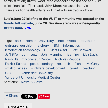
administration;
Brett Sweet
, vice chancellor for finance and VU's
chief financial officer; and,
John Manning
, associate vice
chancellor for health affairs and chief administrative officer.
Lutz's June 27 briefing to the VU IT community was posted on the
Vanderbilt website
, June 28.
His slide stack was subsequently
posted here
.
VNC
Tags:
Bain
Belmont University
Brett Sweet
education
entrepreneurship
hatchery
IBM
informatics
information technology
IT
Jeff Balser
Jeff Cornwall
Jeff Fife
John Lutz
John Manning
learning
Lisa Davis
Nashville Entrepreneur Center
Nicholas Zeppos
Patrick Raines
postsecondary
research
Richard McCarty
small business
software development
talent
teaching
USASBE
Vanderbilt University
Vanderbilt University Medical Center
Sections:
News & Views
Share
Save
Print Article