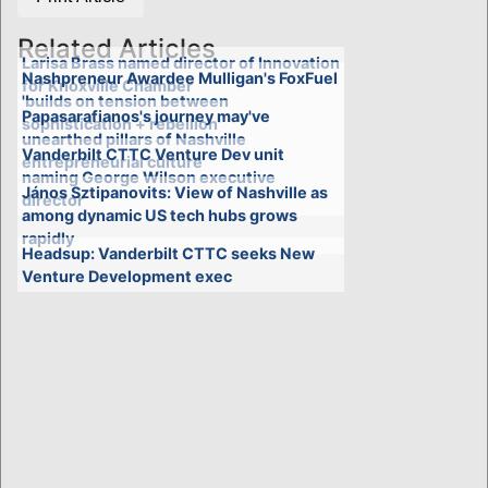
Related Articles
Larisa Brass named director of Innovation
Nashpreneur Awardee Mulligan's FoxFuel
for Knoxville Chamber
'builds on tension between
Papasarafianos's journey may've
sophistication + rebellion'
unearthed pillars of Nashville
Vanderbilt CTTC Venture Dev unit
entrepreneurial culture
naming George Wilson executive
János Sztipanovits: View of Nashville as
director
among dynamic US tech hubs grows
rapidly
Headsup: Vanderbilt CTTC seeks New
Venture Development exec