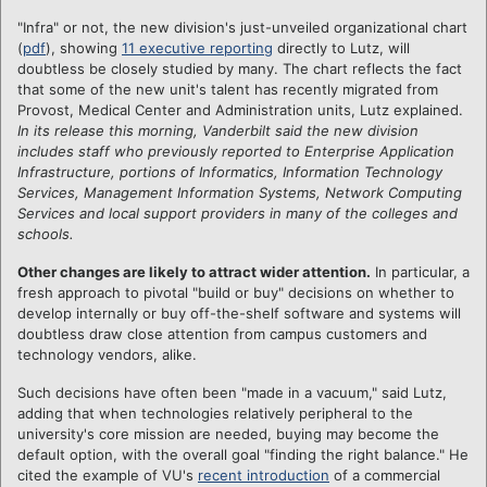
"Infra" or not, the new division's just-unveiled organizational chart
(
pdf
), showing
11 executive reporting
directly to Lutz, will
doubtless be closely studied by many. The chart reflects the fact
that some of the new unit's talent has recently migrated from
Provost, Medical Center and Administration units, Lutz explained.
In its release this morning, Vanderbilt said the new division
includes staff who previously reported to Enterprise Application
Infrastructure, portions of Informatics, Information Technology
Services, Management Information Systems, Network Computing
Services and local support providers in many of the colleges and
schools.
Other changes are likely to attract wider attention.
In particular, a
fresh approach to pivotal "build or buy" decisions on whether to
develop internally or buy off-the-shelf software and systems will
doubtless draw close attention from campus customers and
technology vendors, alike.
Such decisions have often been "made in a vacuum," said Lutz,
adding that when technologies relatively peripheral to the
university's core mission are needed, buying may become the
default option, with the overall goal "finding the right balance." He
cited the example of VU's
recent introduction
of a commercial