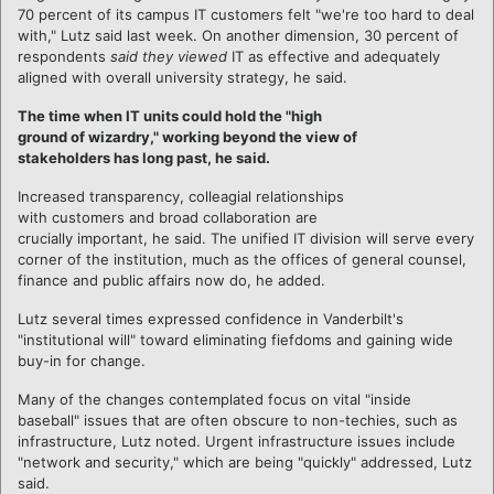
70 percent of its campus IT customers felt "we're too hard to deal
with," Lutz said last week. On another dimension, 30 percent of
respondents
said they viewed
IT as effective and adequately
aligned with overall university strategy, he said.
The time when IT units could hold the "high
ground of wizardry," working beyond the view of
stakeholders has long past, he said.
Increased transparency, colleagial relationships
with customers and broad collaboration are
crucially important, he said. The unified IT division will serve every
corner of the institution, much as the offices of general counsel,
finance and public affairs now do, he added.
Lutz several times expressed confidence in Vanderbilt's
"institutional will" toward eliminating fiefdoms and gaining wide
buy-in for change.
Many of the changes contemplated focus on vital "inside
baseball" issues that are often obscure to non-techies, such as
infrastructure, Lutz noted. Urgent infrastructure issues include
"network and security," which are being "quickly" addressed, Lutz
said.