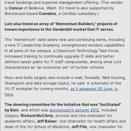
travel bookings and expense management offering. (The vendor
is
Concur
of Bellevue, Wash. VU travel is also supported by
Brentwood-based
Comdata
, a Ceridian subsidiary.)
Lutz also listed an array of "Momentum Builders," projects of
known importance to the Vanderbilt market that IT serves.
The "momentum" slate bears new and continuing items, including
a new IT Leadership Academy, strengthened wireless capabilities
in all parts of the campus, a Classroom Technology Task Force,
increased training to continually upgrade IT skills and better
defined career paths for IT staff campuswide, among what Lutz
characterized as "an extensive set" of further reforms.
Nuts-and-bolts targets also include e-mail, firewalls, Web hosting,
Sharepoint and data storage topics, he said. A schematic of the
VU IT workplan for coming months,
as it appeared 30 June, is
here
.
The steering committee for the initiative that was "facilitated"
by Bain
, and which was
announced in autumn 2012
, included
Zeppos;
Richard McCArty
, provost and vice chancellor for
academic affairs;
Jeff Balser
, vice chancellor for health affairs and
dean of the VU School of Medicine;
Jeff Fife
, vice chancellor for