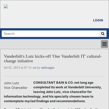
LOGIN
HOME
Vanderbilt's Lutz kicks-off 'One Vanderbilt IT' cultural-
ABOUT
change initiative
ALL STORIES
Jul 01, 2013 at 07:11 am by
miltcapps
CALENDARS
VENTURE NOTES
REGIONS
CONSULTANT BAIN & CO. not long ago
John Lutz
completed its work at Vanderbilt University,
Vice Chancellor
LOGIN
leaving John Lutz, vice chancellor for
information technology, and his specially chosen team to
contemplate myriad findings and recommendations.