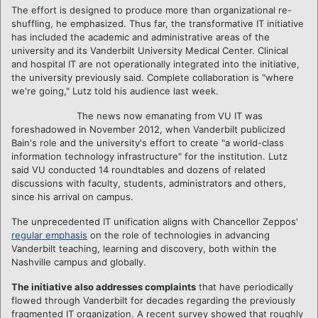
The effort is designed to produce more than organizational re-
shuffling, he emphasized. Thus far, the transformative IT initiative
has included the academic and administrative areas of the
university and its Vanderbilt University Medical Center. Clinical
and hospital IT are not operationally integrated into the initiative,
the university previously said. Complete collaboration is "where
we're going," Lutz told his audience last week.
The news now emanating from VU IT was
foreshadowed in November 2012, when Vanderbilt publicized
Bain's role and the university's effort to create "a world-class
information technology infrastructure" for the institution. Lutz
said VU conducted 14 roundtables and dozens of related
discussions with faculty, students, administrators and others,
since his arrival on campus.
The unprecedented IT unification aligns with Chancellor Zeppos'
regular emphasis
on the role of technologies in advancing
Vanderbilt teaching, learning and discovery, both within the
Nashville campus and globally.
The initiative also addresses complaints
that have periodically
flowed through Vanderbilt for decades regarding the previously
fragmented IT organization. A recent survey showed that roughly