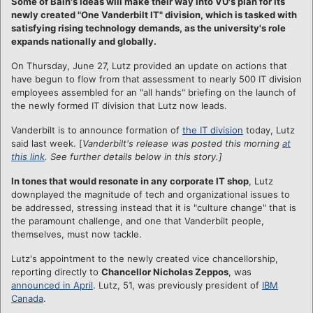
Some of Bain's ideas will make their way into VU's plan for its
newly created "One Vanderbilt IT" division, which is tasked with
satisfying rising technology demands, as the university's role
expands nationally and globally.
On Thursday, June 27, Lutz provided an update on actions that
have begun to flow from that assessment to nearly 500 IT division
employees assembled for an "all hands" briefing on the launch of
the newly formed IT division that Lutz now leads.
Vanderbilt is to announce formation of
the IT division
today, Lutz
said last week. [
Vanderbilt's release was posted this morning
at
this link
.
See further details below in this story.]
In tones that would resonate in any corporate IT shop
, Lutz
downplayed the magnitude of tech and organizational issues to
be addressed, stressing instead that it is "culture change" that is
the paramount challenge, and one that Vanderbilt people,
themselves, must now tackle.
Lutz's appointment to the newly created vice chancellorship,
reporting directly to
Chancellor Nicholas Zeppos
, was
announced in April
. Lutz, 51, was previously president of
IBM
Canada
.