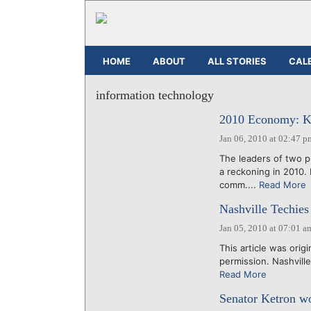
HOME
ABOUT
ALL STORIES
CAL
information technology
2010 Economy: Ki
Jan 06, 2010 at 02:47 p
The leaders of two p
a reckoning in 2010.
comm....
Read More
Nashville Techies
Jan 05, 2010 at 07:01 a
This article was origi
permission. Nashville'
Read More
Senator Ketron wo