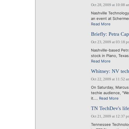
Oct 28, 2009 at 10:08 a
Nashville Technology
an event at Schermer
Read More
Briefly: Petra Cap
Oct 23, 2009 at 03:18 
Nashville-based Petr
stock in Plano, Texas
Read More
Whitney: NV techie
Oct 22, 2009 at 11:52 a
On Saturday, Marcus 
techie audience, "We
it....
Read More
TN TechDev's life
Oct 21, 2009 at 12:37 
Tennessee Technolog