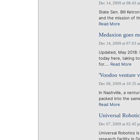
Dec 14, 2009 at 08:43 
State Sen. Bill Ketr
and the mission of th
Read More
Medaxion goes mob
Dec 14, 2009 at 07:03 
Updated, May 2018: M
today here, taking t
for....
Read More
'Voodoo venture va
Dec 08, 2009 at 10:35 
In Nashville, a vent
packed into the same 
Read More
Universal Robotics
Dec 07, 2009 at 02:45 
Universal Robotics is
research facility in 