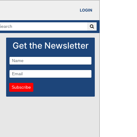
LOGIN
Get the Newsletter
Subscribe