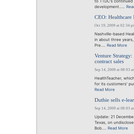
to TTDC's continued a
development.....
Rea
CEO: Healthcare
Oct 19, 2009 at 02:34 
Nashville-based Hea
in about three years
Pre....
Read More
Venture Strategy:
contract sales
Sep 14, 2009 at 08:03 
HealthTeacher, which
for its customers' pu
Read More
Duthie sells e-le
Sep 14, 2009 at 08:03 
Update: 21 December
Texas, on undisclose
Bob....
Read More