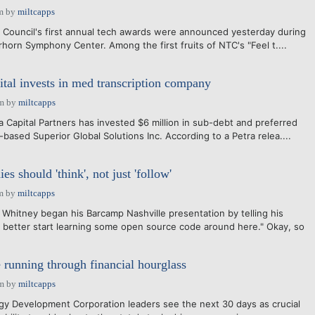
m
by
miltcapps
 Council's first annual tech awards were announced yesterday during
horn Symphony Center. Among the first fruits of NTC's "Feel t....
ital invests in med transcription company
pm
by
miltcapps
a Capital Partners has invested $6 million in sub-debt and preferred
-based Superior Global Solutions Inc. According to a Petra relea....
s should 'think', not just 'follow'
m
by
miltcapps
Whitney began his Barcamp Nashville presentation by telling his
 better start learning some open source code around here." Okay, so
 running through financial hourglass
pm
by
miltcapps
y Development Corporation leaders see the next 30 days as crucial