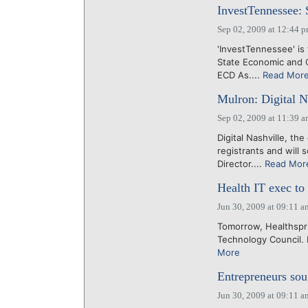
InvestTennessee: 
Sep 02, 2009 at 12:44 
'InvestTennessee' is
State Economic and C
ECD As....
Read Mor
Mulron: Digital Na
Sep 02, 2009 at 11:39 
Digital Nashville, t
registrants and will
Director....
Read Mor
Health IT exec to
Jun 30, 2009 at 09:11 a
Tomorrow, Healthspri
Technology Council. F
More
Entrepreneurs sou
Jun 30, 2009 at 09:11 a