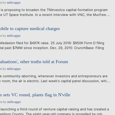
am
by
miltcapps
on is proposing to broaden the TNInvestco capital-formation program
e UT Space Institute. In a recent interview with VNC, the Murfree....
ile to capture medical charges
am
by
miltcapps
edaxion filed for $497K raise. 25 July 2016: $950K Form D filing
otal past $7MM since inception. Dec. 29, 2015: CrunchBase: Filing
luations', other truths told at Forum
am
by
miltcapps
ure community-aborning, whenever investors and entrepreneurs are
room, the air is electric. Last week's capital panel discussion, whi....
 sets VC round, plants flag in N'ville
pm
by
miltcapps
 launching a third round of venture capital-raising and has created a
Davidson County. The eight-year-old company is propelled by rob....