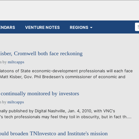
ENDARS
VENTURE NOTES
REGIONS
sber, Cromwell both face reckoning
m
by
miltcapps
latoons of State economic-development professionals will each face
 Matt Kisber, Gov. Phil Bredesen's commissioner of economic and
 continually monitored by investors
m
by
miltcapps
nally published by Digital Nashville, Jan. 4, 2010, with VNC's
s tech professionals may feel they toil in obscurity, but in fact th....
uld broaden TNInvestco and Institute's mission