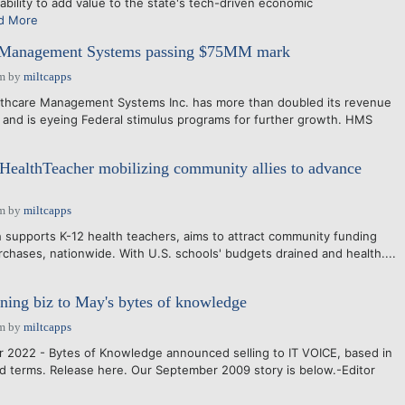
bility to add value to the state's tech-driven economic
d More
 Management Systems passing $75MM mark
pm
by
miltcapps
lthcare Management Systems Inc. has more than doubled its revenue
, and is eyeing Federal stimulus programs for further growth. HMS
 HealthTeacher mobilizing community allies to advance
am
by
miltcapps
 supports K-12 health teachers, aims to attract community funding
rchases, nationwide. With U.S. schools' budgets drained and health....
arning biz to May's bytes of knowledge
am
by
miltcapps
 2022 - Bytes of Knowledge announced selling to IT VOICE, based in
d terms. Release here. Our September 2009 story is below.-Editor