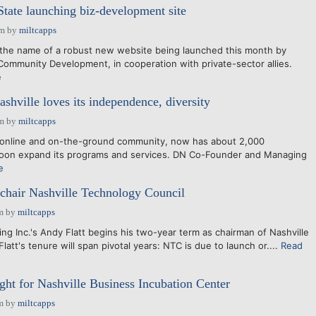
State launching biz-development site
pm
by
miltcapps
 the name of a robust new website being launched this month by
ommunity Development, in cooperation with private-sector allies.
e
shville loves its independence, diversity
am
by
miltcapps
he online and on-the-ground community, now has about 2,000
 soon expand its programs and services. DN Co-Founder and Managing
e
 chair Nashville Technology Council
m
by
miltcapps
ng Inc.'s Andy Flatt begins his two-year term as chairman of Nashville
latt's tenure will span pivotal years: NTC is due to launch or....
Read
ght for Nashville Business Incubation Center
m
by
miltcapps