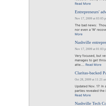
Read More
Entrepreneurs' adv
Nov 17, 2009 at 03:05 
The bad news: Though
nor even a 'W' recov
More
Nashville entrepr
Nov 17, 2009 at 01:03 
Very focused, but ve
manages to get throu
atte....
Read More
Claritas-backed P
Oct 28, 2009 at 11:21 a
Updated Nov. 17: In a
parties revealed the
Read More
Nashville Tech Co