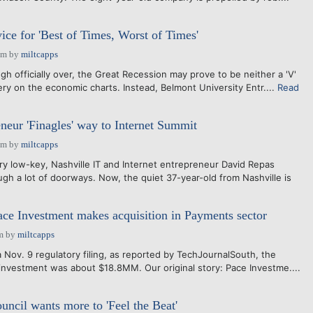
ice for 'Best of Times, Worst of Times'
pm
by
miltcapps
 officially over, the Great Recession may prove to be neither a 'V'
ery on the economic charts. Instead, Belmont University Entr....
Read
eneur 'Finagles' way to Internet Summit
pm
by
miltcapps
ry low-key, Nashville IT and Internet entrepreneur David Repas
gh a lot of doorways. Now, the quiet 37-year-old from Nashville is
ace Investment makes acquisition in Payments sector
m
by
miltcapps
 Nov. 9 regulatory filing, as reported by TechJournalSouth, the
 investment was about $18.8MM. Our original story: Pace Investme....
uncil wants more to 'Feel the Beat'