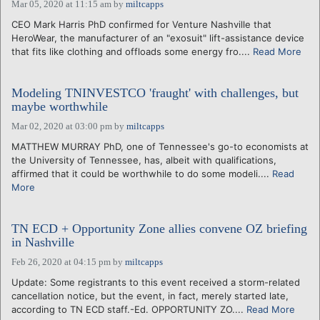
Mar 05, 2020 at 11:15 am
by
miltcapps
CEO Mark Harris PhD confirmed for Venture Nashville that
HeroWear, the manufacturer of an "exosuit" lift-assistance device
that fits like clothing and offloads some energy fro....
Read More
Modeling TNINVESTCO 'fraught' with challenges, but
maybe worthwhile
Mar 02, 2020 at 03:00 pm
by
miltcapps
MATTHEW MURRAY PhD, one of Tennessee's go-to economists at
the University of Tennessee, has, albeit with qualifications,
affirmed that it could be worthwhile to do some modeli....
Read
More
TN ECD + Opportunity Zone allies convene OZ briefing
in Nashville
Feb 26, 2020 at 04:15 pm
by
miltcapps
Update: Some registrants to this event received a storm-related
cancellation notice, but the event, in fact, merely started late,
according to TN ECD staff.-Ed. OPPORTUNITY ZO....
Read More