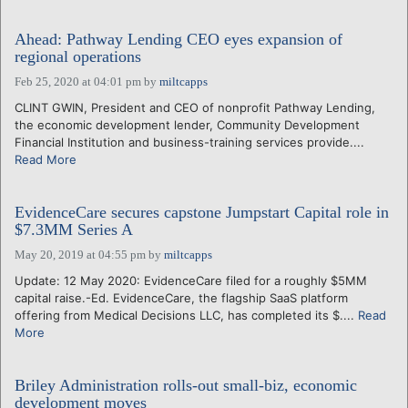
Ahead: Pathway Lending CEO eyes expansion of
regional operations
Feb 25, 2020 at 04:01 pm
by
miltcapps
CLINT GWIN, President and CEO of nonprofit Pathway Lending,
the economic development lender, Community Development
Financial Institution and business-training services provide....
Read More
EvidenceCare secures capstone Jumpstart Capital role in
$7.3MM Series A
May 20, 2019 at 04:55 pm
by
miltcapps
Update: 12 May 2020: EvidenceCare filed for a roughly $5MM
capital raise.-Ed. EvidenceCare, the flagship SaaS platform
offering from Medical Decisions LLC, has completed its $....
Read
More
Briley Administration rolls-out small-biz, economic
development moves