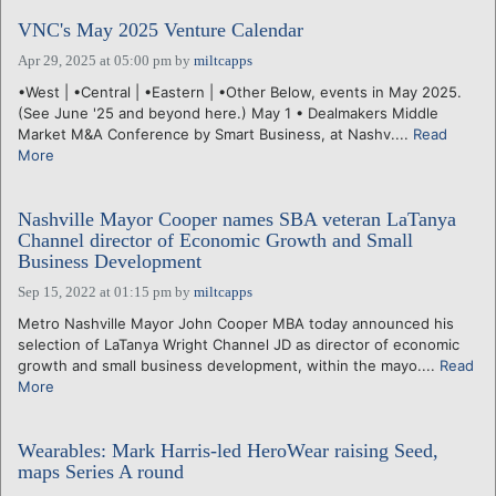
VNC's May 2025 Venture Calendar
Apr 29, 2025 at 05:00 pm
by
miltcapps
•West | •Central | •Eastern | •Other Below, events in May 2025.
(See June '25 and beyond here.) May 1 • Dealmakers Middle
Market M&A Conference by Smart Business, at Nashv....
Read
More
Nashville Mayor Cooper names SBA veteran LaTanya
Channel director of Economic Growth and Small
Business Development
Sep 15, 2022 at 01:15 pm
by
miltcapps
Metro Nashville Mayor John Cooper MBA today announced his
selection of LaTanya Wright Channel JD as director of economic
growth and small business development, within the mayo....
Read
More
Wearables: Mark Harris-led HeroWear raising Seed,
maps Series A round