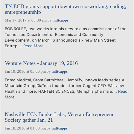
TN ECD grants support downtown co-working, coding,
entrepreneurship
Mar 17, 2017 at 08:30 am
by
miltcapps
BOB ROLFE, two weeks into his new role as commissioner of the
Tennessee Department of Economic and Community
Development, on March 16 announced six new Main Street
Entrep....
Read More
Venture Notes - January 19, 2016
Jan 19, 2016 at 05:00 pm
by
miltcapps
Entac Medical, Crom Carmichael, Jamplify, Innova leads series A,
Mountain Group,DiaTech founder, former Cogent CEO, Wellview
Health and more. HAPTEN SCIENCES, Memphis pharma e....
Read
More
Nashville EC's BunkerLabs, Veteran Entrepreneur
Society gather Jan. 21
Jan 18, 2016 at 01:00 pm
by
miltcapps