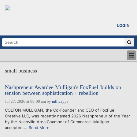
LOGIN
HOME
small business
ABOUT
ALL STORIES
Nashpreneur Awardee Mulligan's FoxFuel 'builds on
CALENDARS
tension between sophistication + rebellion'
VENTURE NOTES
Jul 27, 2026 at 09:00 am
by
miltcapps
REGIONS
COLTON MULLIGAN, the Co-Founder and CEO of FoxFuel
LOGIN
Creative LLC, was recently named 2026 Nashpreneur of the Year
by the Nashville Area Chamber of Commerce. Mulligan
accepted....
Read More