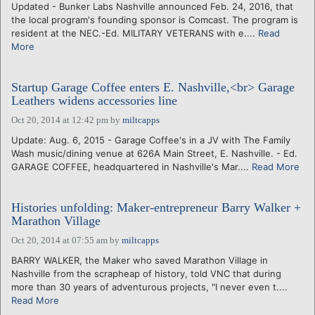
Updated - Bunker Labs Nashville announced Feb. 24, 2016, that
the local program's founding sponsor is Comcast. The program is
resident at the NEC.-Ed. MILITARY VETERANS with e....
Read
More
Startup Garage Coffee enters E. Nashville,<br> Garage
Leathers widens accessories line
Oct 20, 2014 at 12:42 pm
by
miltcapps
Update: Aug. 6, 2015 - Garage Coffee's in a JV with The Family
Wash music/dining venue at 626A Main Street, E. Nashville. - Ed.
GARAGE COFFEE, headquartered in Nashville's Mar....
Read More
Histories unfolding: Maker-entrepreneur Barry Walker +
Marathon Village
Oct 20, 2014 at 07:55 am
by
miltcapps
BARRY WALKER, the Maker who saved Marathon Village in
Nashville from the scrapheap of history, told VNC that during
more than 30 years of adventurous projects, "I never even t....
Read More