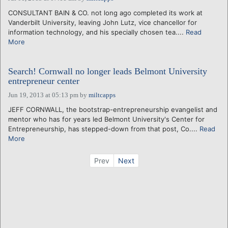
CONSULTANT BAIN & CO. not long ago completed its work at
Vanderbilt University, leaving John Lutz, vice chancellor for
information technology, and his specially chosen tea....
Read
More
Search! Cornwall no longer leads Belmont University
entrepreneur center
Jun 19, 2013 at 05:13 pm
by
miltcapps
JEFF CORNWALL, the bootstrap-entrepreneurship evangelist and
mentor who has for years led Belmont University's Center for
Entrepreneurship, has stepped-down from that post, Co....
Read
More
Prev
Next