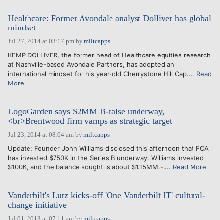
Healthcare: Former Avondale analyst Dolliver has global
mindset
Jul 27, 2014 at 03:17 pm
by
miltcapps
KEMP DOLLIVER, the former head of Healthcare equities research
at Nashville-based Avondale Partners, has adopted an
international mindset for his year-old Cherrystone Hill Cap....
Read
More
LogoGarden says $2MM B-raise underway,
<br>Brentwood firm vamps as strategic target
Jul 23, 2014 at 08:04 am
by
miltcapps
Update: Founder John Williams disclosed this afternoon that FCA
has invested $750K in the Series B underway. Williams invested
$100K, and the balance sought is about $1.15MM.-....
Read More
Vanderbilt's Lutz kicks-off 'One Vanderbilt IT' cultural-
change initiative
Jul 01, 2013 at 07:11 am
by
miltcapps