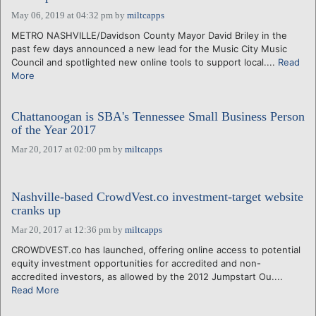
May 06, 2019 at 04:32 pm
by
miltcapps
METRO NASHVILLE/Davidson County Mayor David Briley in the
past few days announced a new lead for the Music City Music
Council and spotlighted new online tools to support local....
Read
More
Chattanoogan is SBA's Tennessee Small Business Person
of the Year 2017
Mar 20, 2017 at 02:00 pm
by
miltcapps
Nashville-based CrowdVest.co investment-target website
cranks up
Mar 20, 2017 at 12:36 pm
by
miltcapps
CROWDVEST.co has launched, offering online access to potential
equity investment opportunities for accredited and non-
accredited investors, as allowed by the 2012 Jumpstart Ou....
Read More