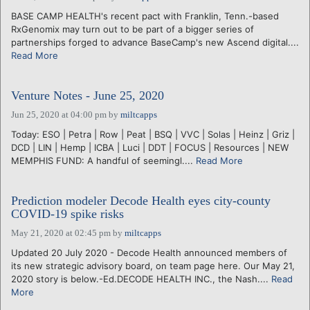
BASE CAMP HEALTH's recent pact with Franklin, Tenn.-based
RxGenomix may turn out to be part of a bigger series of
partnerships forged to advance BaseCamp's new Ascend digital....
Read More
Venture Notes - June 25, 2020
Jun 25, 2020 at 04:00 pm
by
miltcapps
Today: ESO | Petra | Row | Peat | BSQ | VVC | Solas | Heinz | Griz |
DCD | LIN | Hemp | ICBA | Luci | DDT | FOCUS | Resources | NEW
MEMPHIS FUND: A handful of seemingl....
Read More
Prediction modeler Decode Health eyes city-county
COVID-19 spike risks
May 21, 2020 at 02:45 pm
by
miltcapps
Updated 20 July 2020 - Decode Health announced members of
its new strategic advisory board, on team page here. Our May 21,
2020 story is below.-Ed.DECODE HEALTH INC., the Nash....
Read
More