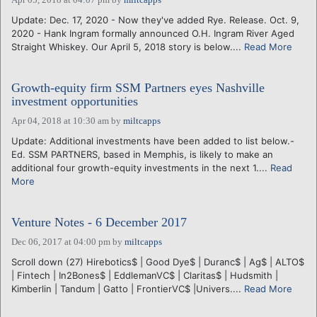
Update: Dec. 17, 2020 - Now they've added Rye. Release. Oct. 9,
2020 - Hank Ingram formally announced O.H. Ingram River Aged
Straight Whiskey. Our April 5, 2018 story is below....
Read More
Growth-equity firm SSM Partners eyes Nashville
investment opportunities
Apr 04, 2018 at 10:30 am
by
miltcapps
Update: Additional investments have been added to list below.-
Ed. SSM PARTNERS, based in Memphis, is likely to make an
additional four growth-equity investments in the next 1....
Read
More
Venture Notes - 6 December 2017
Dec 06, 2017 at 04:00 pm
by
miltcapps
Scroll down (27) Hirebotics$ | Good Dye$ | Duranc$ | Ag$ | ALTO$
| Fintech | In2Bones$ | EddlemanVC$ | Claritas$ | Hudsmith |
Kimberlin | Tandum | Gatto | FrontierVC$ |Univers....
Read More