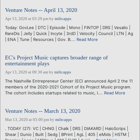
Venture Notes -- April 13, 2020
Apr 13, 2020 at 03:29 pm
by
miltcapps
Today: GovLee | DTC | Episode | Mono | FINTOP | DRS | Vesalio |
RareDis | Jelly | Quick | Incyte | 3rdD | Velocity | Council | LTN | Ag
| ENA | Tune | Resources | Gov. B....
Read More
EC's Project Music captures broader range of
entertainment plays
Apr 13, 2020 at 09:30 am
by
miltcapps
The Nashville Entrepreneur Center (EC) announced April 2 the 11
members of the 2020-2021 Cohort of its Project Music program.
The cohort includes startups related to music, l....
Read More
Venture Notes -- March 13, 2020
Mar 13, 2020 at 05:00 pm
by
miltcapps
. TODAY (27): VC | CHNG | Chalk | DRS | DIAKARD | HaloScrips |
Shear | Gunio | Built | Sedg | BPrint | AgL | 405 | eMids | HSTM |