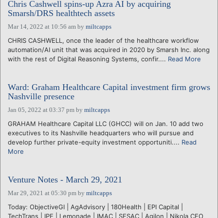
Chris Cashwell spins-up Azra AI by acquiring
Smarsh/DRS healthtech assets
Mar 14, 2022 at 10:56 am
by
miltcapps
CHRIS CASHWELL, once the leader of the healthcare workflow
automation/AI unit that was acquired in 2020 by Smarsh Inc. along
with the rest of Digital Reasoning Systems, confir....
Read More
Ward: Graham Healthcare Capital investment firm grows
Nashville presence
Jan 05, 2022 at 03:37 pm
by
miltcapps
GRAHAM Healthcare Capital LLC (GHCC) will on Jan. 10 add two
executives to its Nashville headquarters who will pursue and
develop further private-equity investment opportuniti....
Read
More
Venture Notes - March 29, 2021
Mar 29, 2021 at 05:30 pm
by
miltcapps
Today: ObjectiveGI | AgAdvisory | 180Health | EPI Capital |
TechTrans | IPE | Lemonade | IMAC | SESAC | Agilon | Nikola CEO