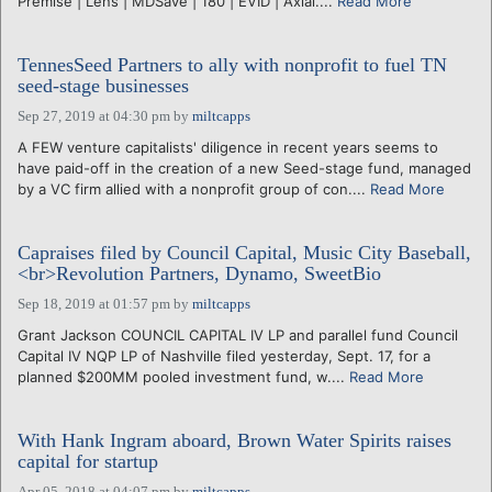
Premise | Lens | MDSave | 180 | EVID | Axial....
Read More
TennesSeed Partners to ally with nonprofit to fuel TN
seed-stage businesses
Sep 27, 2019 at 04:30 pm
by
miltcapps
A FEW venture capitalists' diligence in recent years seems to
have paid-off in the creation of a new Seed-stage fund, managed
by a VC firm allied with a nonprofit group of con....
Read More
Capraises filed by Council Capital, Music City Baseball,
<br>Revolution Partners, Dynamo, SweetBio
Sep 18, 2019 at 01:57 pm
by
miltcapps
Grant Jackson COUNCIL CAPITAL IV LP and parallel fund Council
Capital IV NQP LP of Nashville filed yesterday, Sept. 17, for a
planned $200MM pooled investment fund, w....
Read More
With Hank Ingram aboard, Brown Water Spirits raises
capital for startup
Apr 05, 2018 at 04:07 pm
by
miltcapps