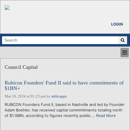
LOGIN
HOME
Council Capital
ABOUT
ALL STORIES
Rubicon Founders' Fund II said to have commitments of
CALENDARS
$1BN+
VENTURE NOTES
Mar 18, 2024 at 01:23 pm
by
miltcapps
REGIONS
RUBICON Founders Fund II, based in Nashville and led by Founder
LOGIN
Adam Boehler, has received capital commmitments totaling north
of $1.18BN, according to figures recently publis....
Read More