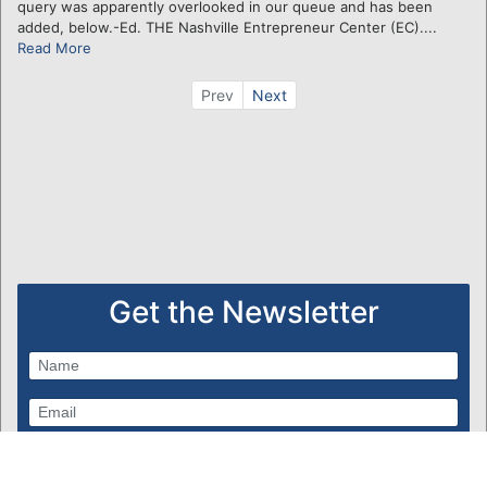
query was apparently overlooked in our queue and has been
added, below.-Ed. THE Nashville Entrepreneur Center (EC)....
Read More
Prev
Next
Get the Newsletter
Subscribe