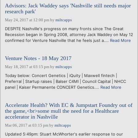
Advisors: Jack Waddey says 'Nashville still needs major
research park'
May 24, 2017 at 12:00 pm
by
miltcapps
DESPITE Nashville's progress on many fronts since The Great
Recession began in Spring 2008, attorney Jack Waddey on May 12
confirmed for Venture Nashville that he feels just a....
Read More
Venture Notes - 18 May 2017
May 18, 2017 at 03:15 pm
by
miltcapps
Today below: Concert Genetics | iQuity | Maxwell fintech |
Preferral | Startup raises | Balser C4MI | Council Capital | NHCC
panel | Kaiser Permanente CONCERT Genetics....
Read More
Accelerate Health? With EC & Jumpstart Foundry out of
the game,<br>some mull the need for a Healthcare
accelerator in Nashville
Mar 06, 2017 at 03:15 pm
by
miltcapps
Updated 5:49pm: Stuart McWhorter's earlier response to our