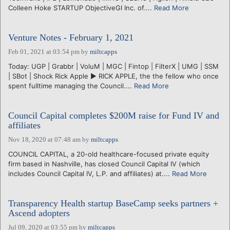
Colleen Hoke STARTUP ObjectiveGI Inc. of....
Read More
Venture Notes - February 1, 2021
Feb 01, 2021 at 03:54 pm
by
miltcapps
Today: UGP | Grabbr | VoluM | MGC | Fintop | FilterX | UMG | SSM
| SBot | Shock Rick Apple ► RICK APPLE, the the fellow who once
spent fulltime managing the Council....
Read More
Council Capital completes $200M raise for Fund IV and
affiliates
Nov 18, 2020 at 07:48 am
by
miltcapps
COUNCIL CAPITAL, a 20-old healthcare-focused private equity
firm based in Nashville, has closed Council Capital IV (which
includes Council Capital IV, L.P. and affiliates) at....
Read More
Transparency Health startup BaseCamp seeks partners +
Ascend adopters
Jul 09, 2020 at 03:55 pm
by
miltcapps