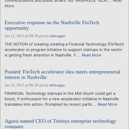
communications and public affairs.-Ed. NASHVILLE TECH....
Read
More
Executive response on the Nashville FinTech
opportunity
Jan 12, 2015 at 09:30 pm
by
miltcapps
THE NOTION of creating creating a Financial Technology (FinTech)
accelerator or program initiative to support startups in the sector
is getting fresh attention in Nashville. F....
Read More
Posited: FinTech accelerator idea meets entrepreneurial
interest in Nashville
Jan 12, 2015 at 09:30 am
by
miltcapps
FINANCIAL Technology startups in the Mid-South could get a
boost, if enthusiasm for a new accelerator initiative in Nashville
translates into action. Prompted by recent partic....
Read More
Agassi named CEO of Trinisys enterprise technology
company