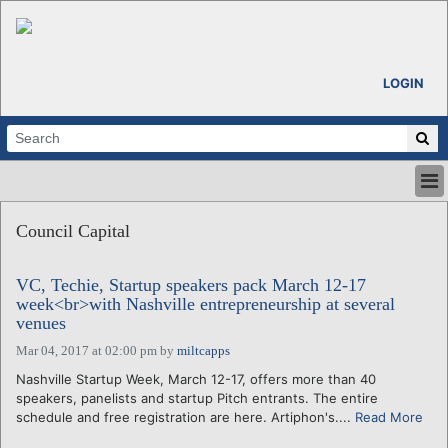
LOGIN
HOME
Council Capital
ABOUT
ALL STORIES
VC, Techie, Startup speakers pack March 12-17
CALENDARS
week<br>with Nashville entrepreneurship at several
VENTURE NOTES
venues
REGIONS
Mar 04, 2017 at 02:00 pm
by
miltcapps
LOGIN
Nashville Startup Week, March 12-17, offers more than 40
speakers, panelists and startup Pitch entrants. The entire
schedule and free registration are here. Artiphon's....
Read More