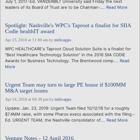
July 1, 2017.-Ed. VANDERBILT University said Friday the next
leaders of its Board of Trust are to be Chairman-....
Read More
Spotlight: Nashville's WPC's Taproot a finalist for SIIA
Codie healthIT award
Apr 25, 2016 at 11:00 am
by
miltcapps
WPC HEALTHCARE's Taproot Cloud Solution Suite is a finalist for
"Best Healthcare Technology Solution" in the 2016 SIIA CODiE
Awards for Business Technology. The Brentwood comp....
Read
More
Urgent Team may turn to large PE house if $100MM
M&A target looms
Apr 14, 2016 at 04:30 pm
by
miltcapps
Update: Jan. 23, 2019: Urgent Team filed 10/12/18 for a roughly
$7.4MM raise, with some Pharos execs associated with the filing.-
Ed. URGENT TEAM, the Nashville consolidator of....
Read More
Venture Notes - 12 April 2016