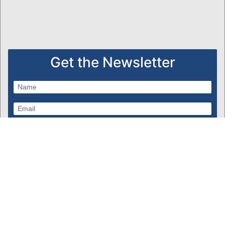
Get the Newsletter
Subscribe
Powered by Bondware