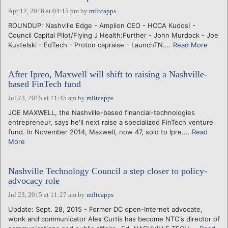
Apr 12, 2016 at 04:15 pm
by
miltcapps
ROUNDUP: Nashville Edge - Amplion CEO - HCCA Kudos! -
Council Capital Pilot/Flying J Health:Further - John Murdock - Joe
Kustelski - EdTech - Proton capraise - LaunchTN....
Read More
After Ipreo, Maxwell will shift to raising a Nashville-
based FinTech fund
Jul 23, 2015 at 11:45 am
by
miltcapps
JOE MAXWELL, the Nashville-based financial-technologies
entrepreneur, says he'll next raise a specialized FinTech venture
fund. In November 2014, Maxwell, now 47, sold to Ipre....
Read
More
Nashville Technology Council a step closer to policy-
advocacy role
Jul 23, 2015 at 11:27 am
by
miltcapps
Update: Sept. 28, 2015 - Former DC open-Internet advocate,
wonk and communicator Alex Curtis has become NTC's director of