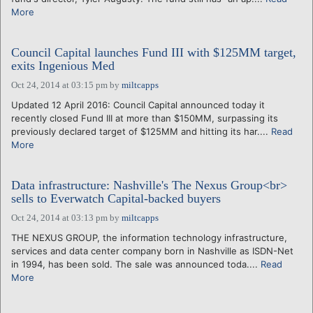
More
Council Capital launches Fund III with $125MM target,
exits Ingenious Med
Oct 24, 2014 at 03:15 pm
by
miltcapps
Updated 12 April 2016: Council Capital announced today it
recently closed Fund III at more than $150MM, surpassing its
previously declared target of $125MM and hitting its har....
Read
More
Data infrastructure: Nashville's The Nexus Group<br>
sells to Everwatch Capital-backed buyers
Oct 24, 2014 at 03:13 pm
by
miltcapps
THE NEXUS GROUP, the information technology infrastructure,
services and data center company born in Nashville as ISDN-Net
in 1994, has been sold. The sale was announced toda....
Read
More