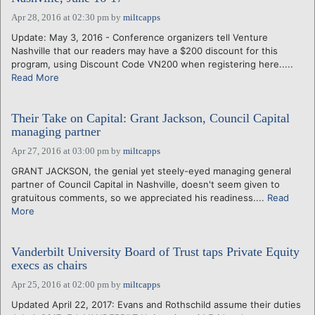
Apr 28, 2016 at 02:30 pm
by
miltcapps
Update: May 3, 2016 - Conference organizers tell Venture
Nashville that our readers may have a $200 discount for this
program, using Discount Code VN200 when registering here.....
Read More
Their Take on Capital: Grant Jackson, Council Capital
managing partner
Apr 27, 2016 at 03:00 pm
by
miltcapps
GRANT JACKSON, the genial yet steely-eyed managing general
partner of Council Capital in Nashville, doesn't seem given to
gratuitous comments, so we appreciated his readiness....
Read
More
Vanderbilt University Board of Trust taps Private Equity
execs as chairs
Apr 25, 2016 at 02:00 pm
by
miltcapps
Updated April 22, 2017: Evans and Rothschild assume their duties