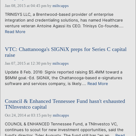
Jan 08, 2015 at 04:45 pm
by
miltcapps
TRINISYS LLC, a Brentwood-based provider of enterprise
integration and credentialing solutions, has named Healthcare
venture veteran Antoine Agassi its CEO. Trinisys Co-founde....
Read More
VTC: Chattanooga's SIGNiX preps for Series C capital
raise
Jan 07, 2015 at 12:30 pm
by
miltcapps
Update 8 Feb. 2016: Signix reported raising $5.4MM toward a
$6MM goal.-Ed. SIGNiX, the Chattanooga-based e-signatures
software and services company, is likely....
Read More
Council & Enhanced Tennessee Fund hasn't exhausted
TNInvestco capital
Oct 24, 2014 at 03:15 pm
by
miltcapps
COUNCIL & ENHANCED Tennessee Fund, a TNInvestco VC,
continues to scout for new investment opportunities, said the
fund's director, Tyler Augusty. The fund still has "an ap....
Read