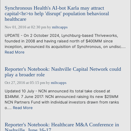
Synchronous Health's AI-bot Karla may attract
capital<br>to help 'disrupt' population behavioral
healthcare
Nov 01, 2016 at 02:30 pm
by
miltcapps
UPDATE - On 2 October 2024, Lynchburg-based Thriveworks,
founded in 2008 and having raised north of $400MM since
inception, announced its acquisition of Synchronous, on undisc....
Read More
Reporter's Notebook: Nashville Capital Network could
play a broader role
Oct 27, 2016 at 05:15 pm
by
miltcapps
Updated 10 July - NCN announced its total take closed at
$34MM. 7 June 2017: NCN announced raising its new $25MM
NCN Partners Fund with individual investors drawn from ranks
o....
Read More
Reporter's Notebook: Healthcare M&A Conference in
Nashville, June 16-17