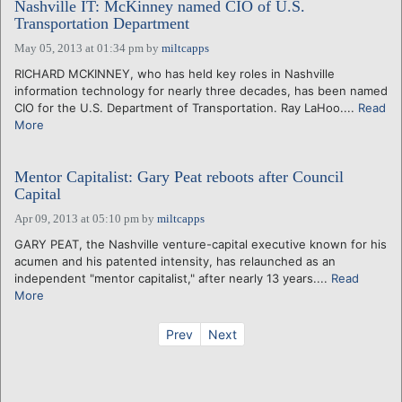
Nashville IT: McKinney named CIO of U.S.
Transportation Department
May 05, 2013 at 01:34 pm
by
miltcapps
RICHARD MCKINNEY, who has held key roles in Nashville
information technology for nearly three decades, has been named
CIO for the U.S. Department of Transportation. Ray LaHoo....
Read
More
Mentor Capitalist: Gary Peat reboots after Council
Capital
Apr 09, 2013 at 05:10 pm
by
miltcapps
GARY PEAT, the Nashville venture-capital executive known for his
acumen and his patented intensity, has relaunched as an
independent "mentor capitalist," after nearly 13 years....
Read
More
Prev
Next