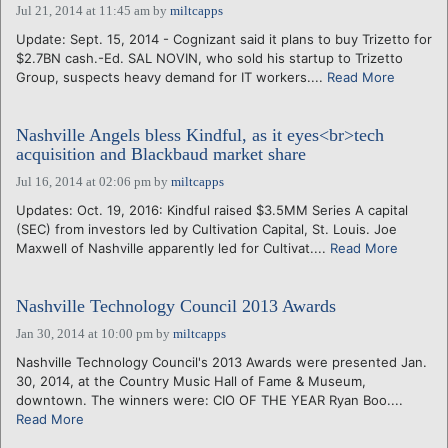
Jul 21, 2014 at 11:45 am
by
miltcapps
Update: Sept. 15, 2014 - Cognizant said it plans to buy Trizetto for
$2.7BN cash.-Ed. SAL NOVIN, who sold his startup to Trizetto
Group, suspects heavy demand for IT workers....
Read More
Nashville Angels bless Kindful, as it eyes<br>tech
acquisition and Blackbaud market share
Jul 16, 2014 at 02:06 pm
by
miltcapps
Updates: Oct. 19, 2016: Kindful raised $3.5MM Series A capital
(SEC) from investors led by Cultivation Capital, St. Louis. Joe
Maxwell of Nashville apparently led for Cultivat....
Read More
Nashville Technology Council 2013 Awards
Jan 30, 2014 at 10:00 pm
by
miltcapps
Nashville Technology Council's 2013 Awards were presented Jan.
30, 2014, at the Country Music Hall of Fame & Museum,
downtown. The winners were: CIO OF THE YEAR Ryan Boo....
Read More