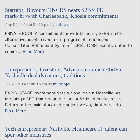
Startups, Buyouts: TNCRS nears $2BN PE
mark<br>with Charlesbank, Khosla commitments
Aug 04, 2014 at 02:15 pm
by
miltcapps
PRIVATE EQUITY commitments now total nearly $2BN via the
alternative assets investment program of Tennessee
Consolidated Retirement System (TCRS). TCRS recently opted to
comm....
Read More
Entrepreneurs, Investors, Advisors comment<br>on
Nashville deal dynamics, traditions
Jul 31, 2014 at 06:15 am
by
miltcapps
EARLY-STAGE investment gets a close look in Nashville, as
Medalogix CEO Dan Hogan pursues a Series A capital raise.
Return to the main story and Hogan's views, right here. Ho....
Read More
Tech entrepreneur: Nashville Healthcare IT talent can
spur other industries