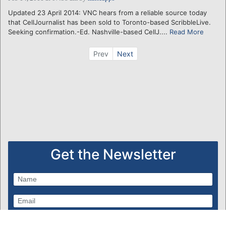
Updated 23 April 2014: VNC hears from a reliable source today
that CellJournalist has been sold to Toronto-based ScribbleLive.
Seeking confirmation.-Ed. Nashville-based CellJ....
Read More
Prev
Next
Get the Newsletter
Subscribe