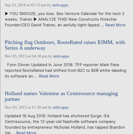
Sep 23, 2016 at 05:15 pm
by
miltcapps
► YOU SNOOZE, you lose. See Venture Calendar for the next 2
weeks. Trainer ► ANALYZE THIS! New Constructs fintechie
Founder/CEO David Trainer, an awfully tight-lipped....
Read More
Pitching flag Outdoors, RootsRated raises $3MM, with
Series A underway
Nov 05, 2015 at 04:30 pm
by
miltcapps
Fynn Glover Updated In June 2018: TFP reporter Mark Pace
reported RootsRated had shifted from B2C to B2B white-labeling
its software an....
Read More
Holland names Valentine as Centresource managing
partner
Nov 03, 2015 at 11:36 am
by
miltcapps
Updated 16 Aug 2016: Holland has shuttered Surge.-Ed.
Centresource, the 12-year-old Nashville software company
founded by entrepreneur Nicholas Holland, has tapped Brandon
Val....
Read More