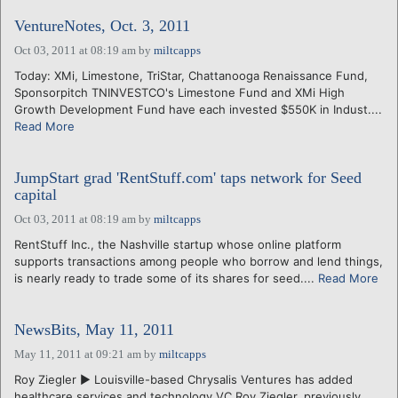
VentureNotes, Oct. 3, 2011
Oct 03, 2011 at 08:19 am
by
miltcapps
Today: XMi, Limestone, TriStar, Chattanooga Renaissance Fund,
Sponsorpitch TNINVESTCO's Limestone Fund and XMi High
Growth Development Fund have each invested $550K in Indust....
Read More
JumpStart grad 'RentStuff.com' taps network for Seed
capital
Oct 03, 2011 at 08:19 am
by
miltcapps
RentStuff Inc., the Nashville startup whose online platform
supports transactions among people who borrow and lend things,
is nearly ready to trade some of its shares for seed....
Read More
NewsBits, May 11, 2011
May 11, 2011 at 09:21 am
by
miltcapps
Roy Ziegler ► Louisville-based Chrysalis Ventures has added
healthcare services and technology VC Roy Ziegler, previously