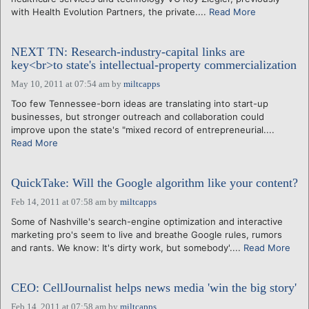
with Health Evolution Partners, the private....
Read More
NEXT TN: Research-industry-capital links are
key<br>to state's intellectual-property commercialization
May 10, 2011 at 07:54 am
by
miltcapps
Too few Tennessee-born ideas are translating into start-up
businesses, but stronger outreach and collaboration could
improve upon the state's "mixed record of entrepreneurial....
Read More
QuickTake: Will the Google algorithm like your content?
Feb 14, 2011 at 07:58 am
by
miltcapps
Some of Nashville's search-engine optimization and interactive
marketing pro's seem to live and breathe Google rules, rumors
and rants. We know: It's dirty work, but somebody'....
Read More
CEO: CellJournalist helps news media 'win the big story'
Feb 14, 2011 at 07:58 am
by
miltcapps