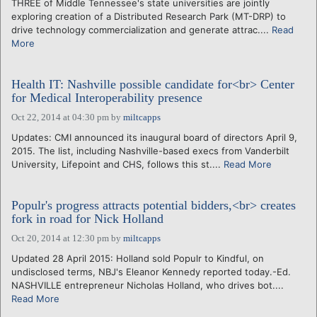
THREE of Middle Tennessee's state universities are jointly
exploring creation of a Distributed Research Park (MT-DRP) to
drive technology commercialization and generate attrac....
Read
More
Health IT: Nashville possible candidate for<br> Center
for Medical Interoperability presence
Oct 22, 2014 at 04:30 pm
by
miltcapps
Updates: CMI announced its inaugural board of directors April 9,
2015. The list, including Nashville-based execs from Vanderbilt
University, Lifepoint and CHS, follows this st....
Read More
Populr's progress attracts potential bidders,<br> creates
fork in road for Nick Holland
Oct 20, 2014 at 12:30 pm
by
miltcapps
Updated 28 April 2015: Holland sold Populr to Kindful, on
undisclosed terms, NBJ's Eleanor Kennedy reported today.-Ed.
NASHVILLE entrepreneur Nicholas Holland, who drives bot....
Read More