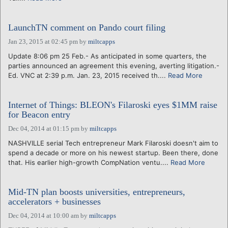
LaunchTN comment on Pando court filing
Jan 23, 2015 at 02:45 pm
by
miltcapps
Update 8:06 pm 25 Feb.- As anticipated in some quarters, the
parties announced an agreement this evening, averting litigation.-
Ed. VNC at 2:39 p.m. Jan. 23, 2015 received th....
Read More
Internet of Things: BLEON's Filaroski eyes $1MM raise
for Beacon entry
Dec 04, 2014 at 01:15 pm
by
miltcapps
NASHVILLE serial Tech entrepreneur Mark Filaroski doesn't aim to
spend a decade or more on his newest startup. Been there, done
that. His earlier high-growth CompNation ventu....
Read More
Mid-TN plan boosts universities, entrepreneurs,
accelerators + businesses
Dec 04, 2014 at 10:00 am
by
miltcapps