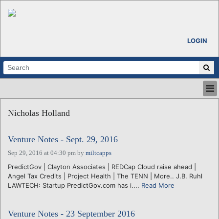
LOGIN
HOME
Nicholas Holland
ABOUT
ALL STORIES
Venture Notes - Sept. 29, 2016
CALENDARS
VENTURE NOTES
Sep 29, 2016 at 04:30 pm
by
miltcapps
REGIONS
PredictGov | Clayton Associates | REDCap Cloud raise ahead |
Angel Tax Credits | Project Health | The TENN | More.. J.B. Ruhl
LOGIN
LAWTECH: Startup PredictGov.com has i....
Read More
Venture Notes - 23 September 2016